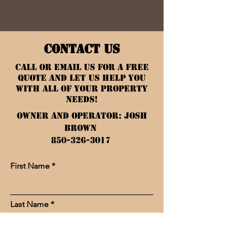
CONTACT US
Call or Email Us for a Free
Quote and let us help you
with all of your property
needs!
Owner and Operator: Josh
Brown
850-326-3017
First Name
Last Name