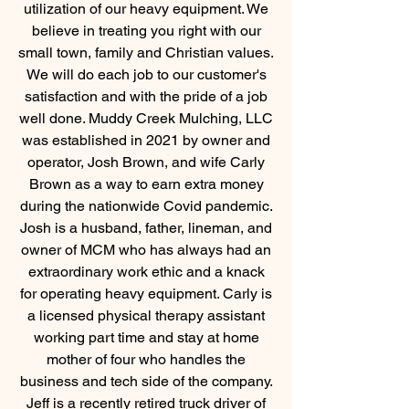
utilization of our heavy
equipment. We
believe in treating you right with our
small town, family and Christian values.
We will do each job to our customer's
satisfaction and with the pride of a job
well done. Muddy Creek Mulching, LLC
was established in 2021 by owner and
operator, Josh Brown, and wife Carly
Brown as a way to earn extra money
during the nationwide Covid pandemic.
Josh is a husband, father, lineman, and
owner of MCM who has always had an
extraordinary work ethic and a knack
for operating heavy equipment. Carly is
a licensed physical therapy assistant
working part time and stay at home
mother of four who handles the
business and tech side of the company.
Jeff is a recently retired truck driver of