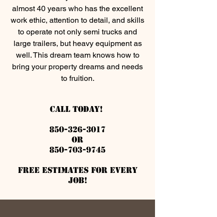
almost 40 years who has the excellent
work ethic, attention to detail, and skills
to operate not only semi trucks and
large trailers, but heavy equipment as
well. This dream team knows how to
bring your property dreams and needs
to fruition.
Call Today!
850-326-3017
or
850-703-9745
Free estimates for every
job!