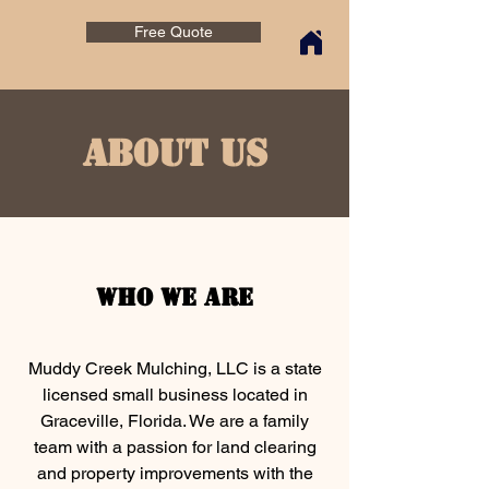
Free Quote
About Us
Who We Are
Muddy Creek Mulching, LLC is a state
licensed small business located in
Graceville, Florida. We are a family
team with a passion for land clearing
and property improvements with the